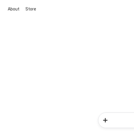
About
Store