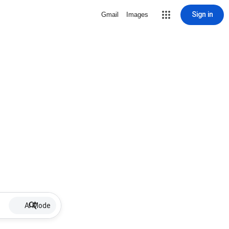
Sign in
Gmail
Images
AI Mode