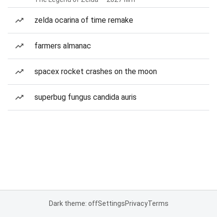
zelda ocarina of time remake
farmers almanac
spacex rocket crashes on the moon
superbug fungus candida auris
Dark theme: off
Settings
Privacy
Terms