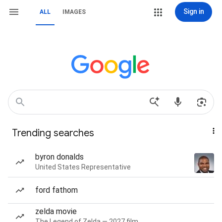
Sign in
ALL
IMAGES
Trending searches
byron donalds
United States Representative
ford fathom
zelda movie
The Legend of Zelda — 2027 film