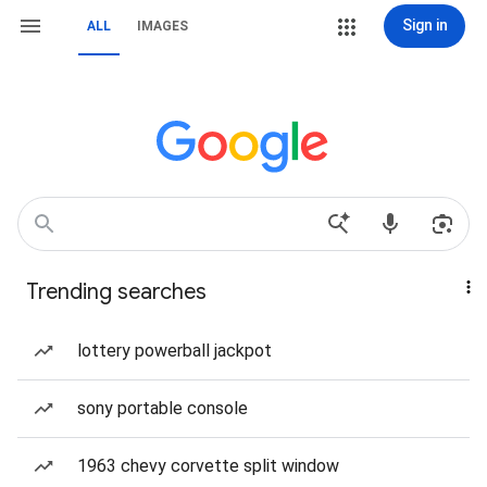
Sign in
ALL
IMAGES
Trending searches
lottery powerball jackpot
sony portable console
1963 chevy corvette split window