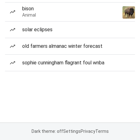
bison
Animal
solar eclipses
old farmers almanac winter forecast
sophie cunningham flagrant foul wnba
Dark theme: off
Settings
Privacy
Terms