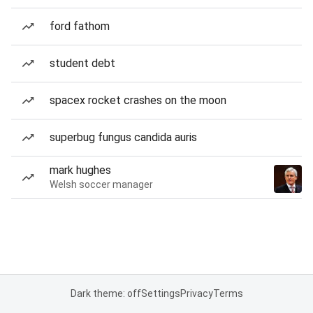
ford fathom
student debt
spacex rocket crashes on the moon
superbug fungus candida auris
mark hughes
Welsh soccer manager
Dark theme: off
Settings
Privacy
Terms