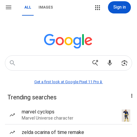
Sign in
ALL
IMAGES
Get a first look at Google Pixel 11 Pro📱
Trending searches
marvel cyclops
Marvel Universe character
zelda ocarina of time remake