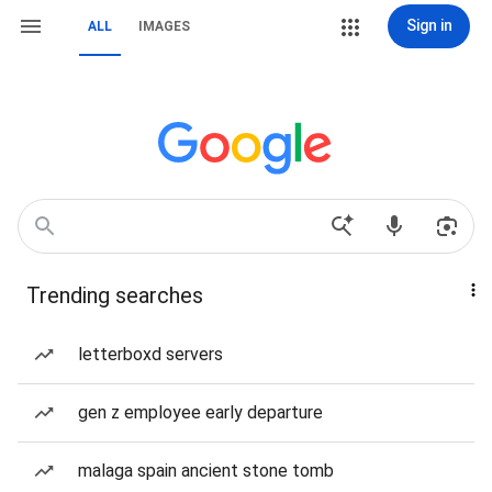
Sign in
ALL
IMAGES
Trending searches
letterboxd servers
gen z employee early departure
malaga spain ancient stone tomb