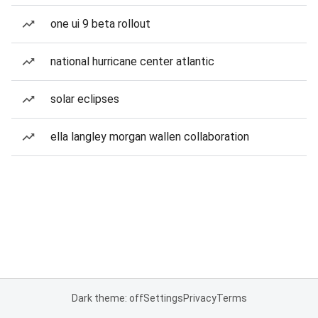
one ui 9 beta rollout
national hurricane center atlantic
solar eclipses
ella langley morgan wallen collaboration
Dark theme: off
Settings
Privacy
Terms