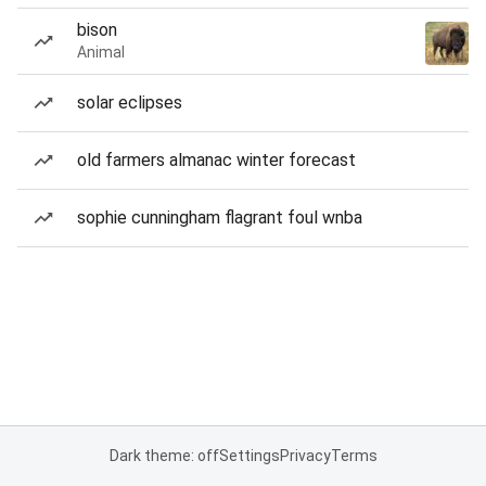
bison
Animal
solar eclipses
old farmers almanac winter forecast
sophie cunningham flagrant foul wnba
Dark theme: off
Settings
Privacy
Terms