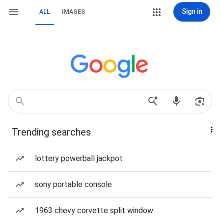
Sign in
ALL
IMAGES
Trending searches
lottery powerball jackpot
sony portable console
1963 chevy corvette split window