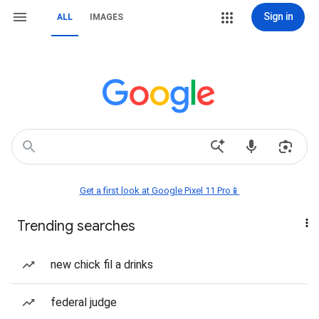
Sign in
ALL
IMAGES
Get a first look at Google Pixel 11 Pro📱
Trending searches
new chick fil a drinks
federal judge