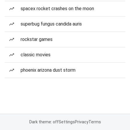
spacex rocket crashes on the moon
superbug fungus candida auris
rockstar games
classic movies
phoenix arizona dust storm
Dark theme: off
Settings
Privacy
Terms