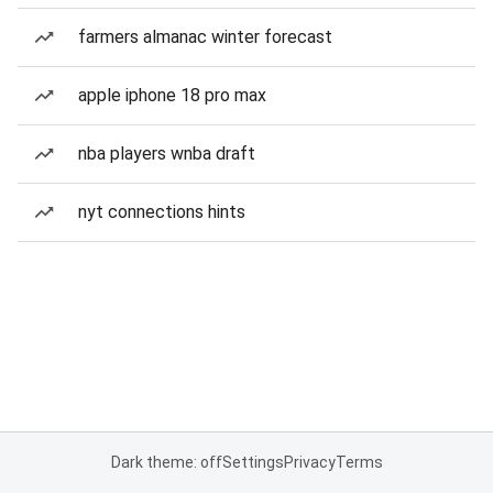
farmers almanac winter forecast
apple iphone 18 pro max
nba players wnba draft
nyt connections hints
Dark theme: off
Settings
Privacy
Terms