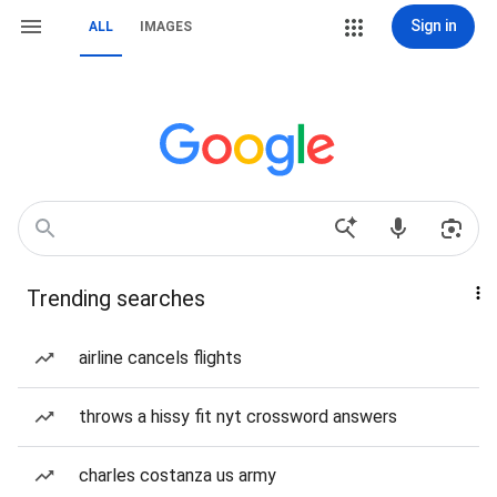
Sign in
ALL
IMAGES
Trending searches
airline cancels flights
throws a hissy fit nyt crossword answers
charles costanza us army