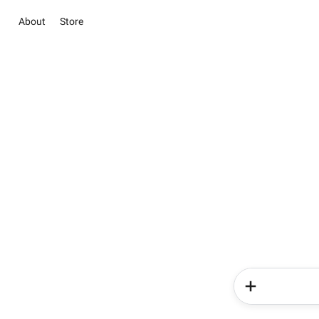
About
Store