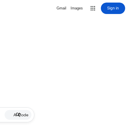
Sign in
Gmail
Images
AI Mode