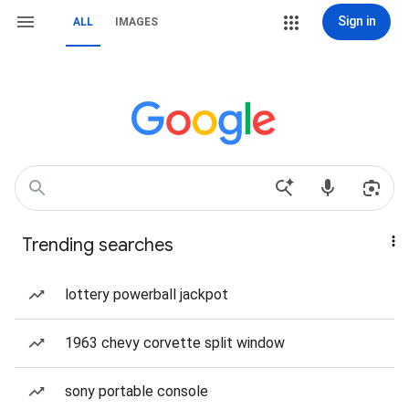
Sign in
ALL
IMAGES
Trending searches
lottery powerball jackpot
1963 chevy corvette split window
sony portable console