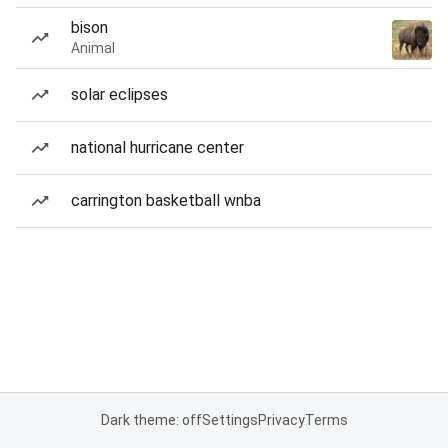
bison
Animal
solar eclipses
national hurricane center
carrington basketball wnba
Dark theme: off
Settings
Privacy
Terms