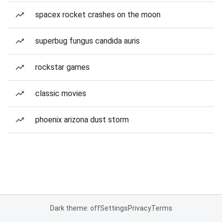
spacex rocket crashes on the moon
superbug fungus candida auris
rockstar games
classic movies
phoenix arizona dust storm
Dark theme: off
Settings
Privacy
Terms