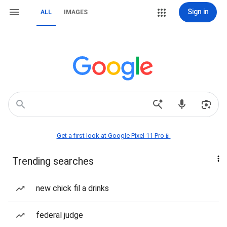
Sign in
ALL
IMAGES
Get a first look at Google Pixel 11 Pro📱
Trending searches
new chick fil a drinks
federal judge