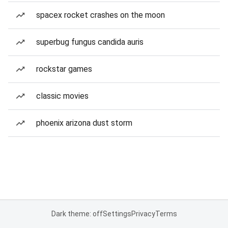
spacex rocket crashes on the moon
superbug fungus candida auris
rockstar games
classic movies
phoenix arizona dust storm
Dark theme: off
Settings
Privacy
Terms