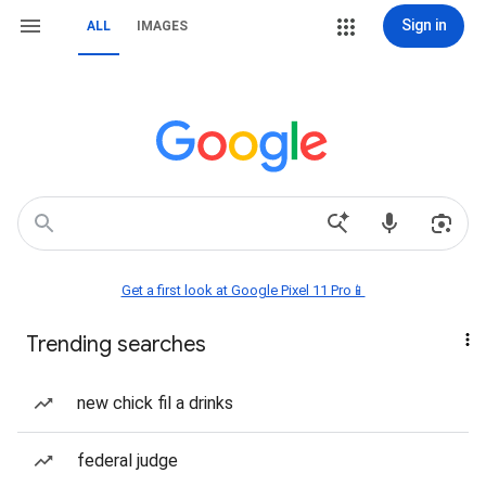
Sign in
ALL
IMAGES
Get a first look at Google Pixel 11 Pro📱
Trending searches
new chick fil a drinks
federal judge