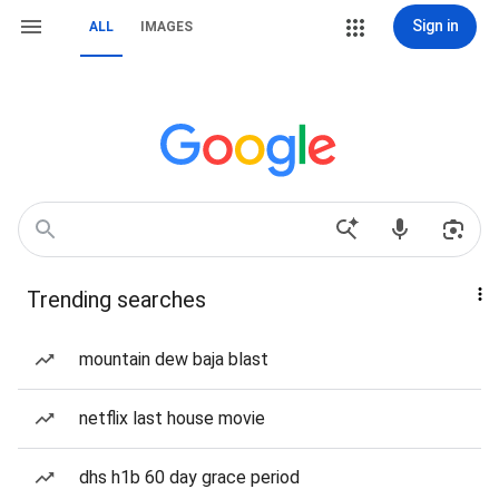
Sign in
ALL
IMAGES
Trending searches
mountain dew baja blast
netflix last house movie
dhs h1b 60 day grace period