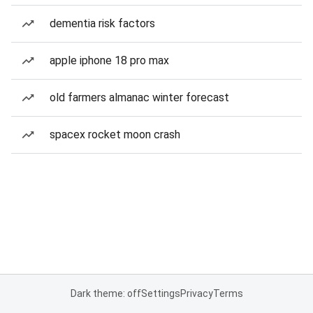
dementia risk factors
apple iphone 18 pro max
old farmers almanac winter forecast
spacex rocket moon crash
Dark theme: off
Settings
Privacy
Terms